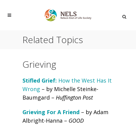
Related Topics
Grieving
Stifled Grief:
How the West Has It
Wrong
– by Michelle Steinke-
Baumgard –
Huffington Post
Grieving For A Friend
– by Adam
Albright-Hanna –
GOOD