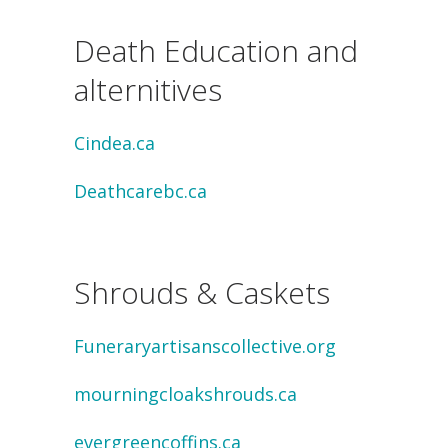
Death Education and
alternitives
Cindea.ca
Deathcarebc.ca
Shrouds & Caskets
Funeraryartisanscollective.org
mourningcloakshrouds.ca
evergreencoffins.ca