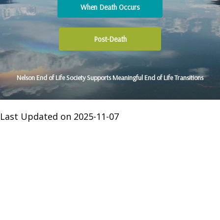
When Death Occurs
Post-Death
Nelson End of Life Society Supports Meaningful End of Life Transitions
Last Updated on 2025-11-07