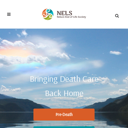
Bringing Death Care
Back Home
Pre-Death